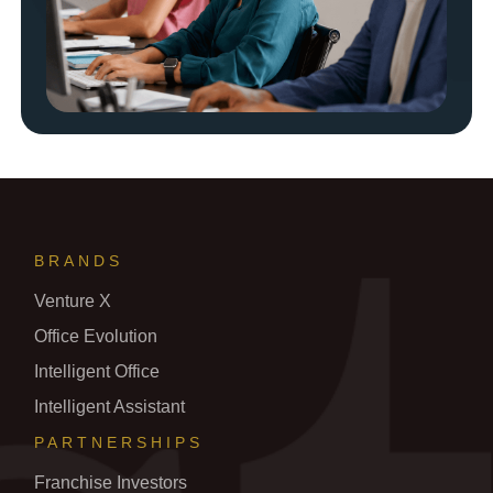
BRANDS
Venture X
Office Evolution
Intelligent Office
Intelligent Assistant
PARTNERSHIPS
Franchise Investors