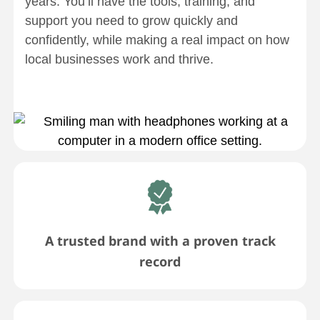
years. You’ll have the tools, training, and
support you need to grow quickly and
confidently, while making a real impact on how
local businesses work and thrive.
A trusted brand with a proven track
record