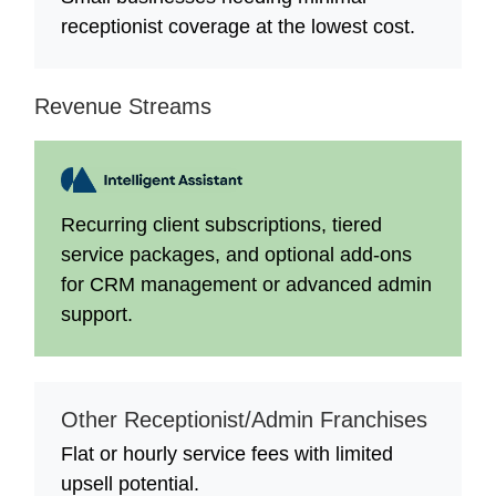
receptionist coverage at the lowest cost.
Revenue Streams
Recurring client subscriptions, tiered
service packages, and optional add-ons
for CRM management or advanced admin
support.
Other Receptionist/Admin Franchises
Flat or hourly service fees with limited
upsell potential.