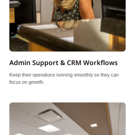
Admin Support & CRM Workflows
Keep their operations running smoothly so they can
focus on growth.