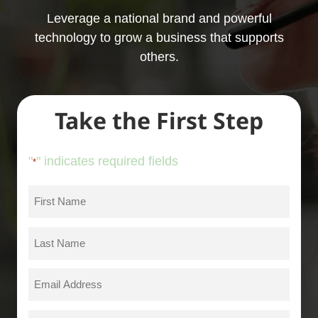
Leverage a national brand and powerful
technology to grow a business that supports
others.
Take the First Step
"
" indicates required fields
*
First
Name
*
Last
Name
*
Email
*
Phone