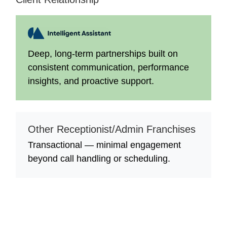
Deep, long-term partnerships built on
consistent communication, performance
insights, and proactive support.
Other Receptionist/Admin Franchises
Transactional — minimal engagement
beyond call handling or scheduling.