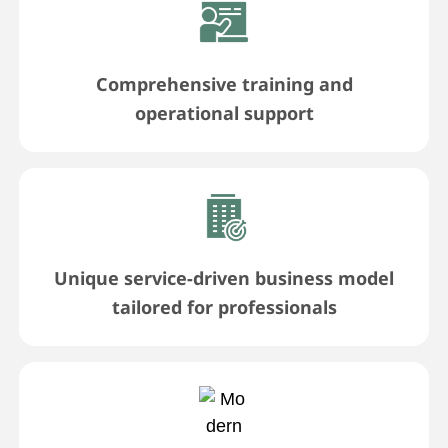
Comprehensive training and
operational support
Unique service-driven business model
tailored for professionals