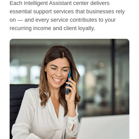
Each Intelligent Assistant center delivers
essential support services that businesses rely
on — and every service contributes to your
recurring income and client loyalty.