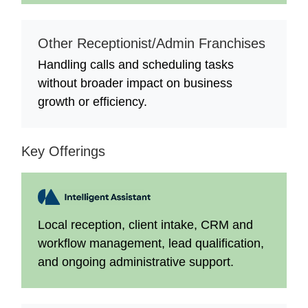
Other Receptionist/Admin Franchises
Handling calls and scheduling tasks
without broader impact on business
growth or efficiency.
Key Offerings
Local reception, client intake, CRM and
workflow management, lead qualification,
and ongoing administrative support.