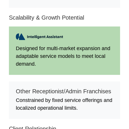
Scalability & Growth Potential
Designed for multi-market expansion and
adaptable service models to meet local
demand.
Other Receptionist/Admin Franchises
Constrained by fixed service offerings and
localized operational limits.
Client Relationship