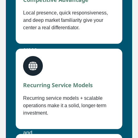
Local presence, quick responsiveness,
and deep market familiarity give your
center a real differentiator.
Recurring Service Models
Recurring service models + scalable
operations make it a solid, longer-term
investment.