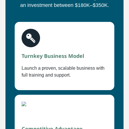
an investment between $180K–$350K.
Turnkey Business Model
Launch a proven, scalable business with
full training and support.
Competitive Advantage