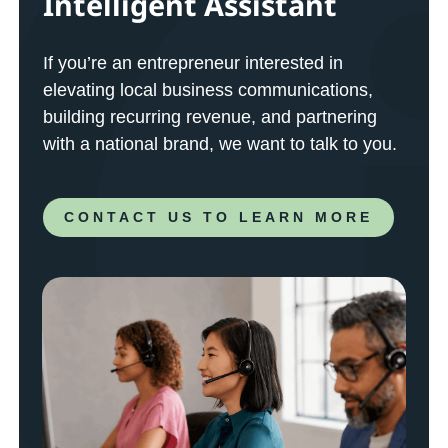
Intelligent Assistant
If you’re an entrepreneur interested in
elevating local business communications,
building recurring revenue, and partnering
with a national brand, we want to talk to you.
CONTACT US TO LEARN MORE