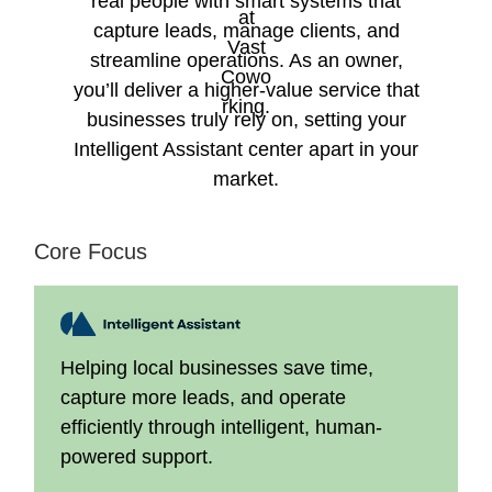
real people with smart systems that
capture leads, manage clients, and
streamline operations. As an owner,
you’ll deliver a higher-value service that
businesses truly rely on, setting your
Intelligent Assistant center apart in your
market.
Core Focus
Helping local businesses save time,
capture more leads, and operate
efficiently through intelligent, human-
powered support.