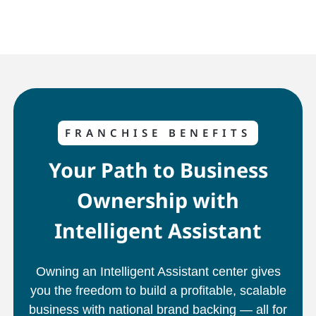
FRANCHISE BENEFITS
Your Path to Business
Ownership with
Intelligent Assistant
Owning an Intelligent Assistant center gives
you the freedom to build a profitable, scalable
business with national brand backing — all for