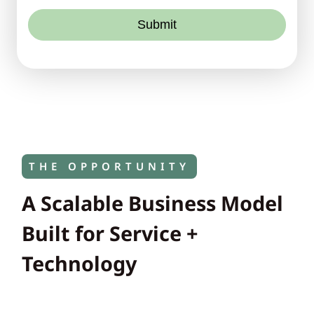
Submit
THE OPPORTUNITY
A Scalable Business Model
Built for Service +
Technology