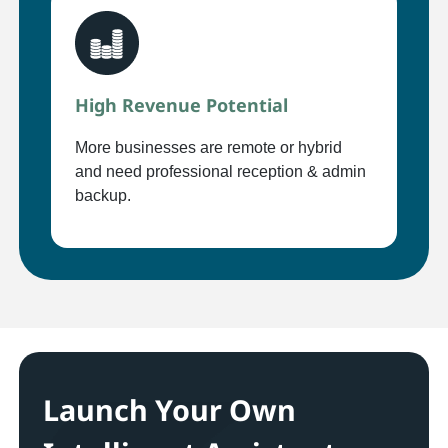
High Revenue Potential
More businesses are remote or hybrid
and need professional reception & admin
backup.
Launch Your Own