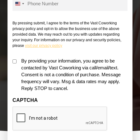
U
*
n
i
By pressing submit, I agree to the terms of the Vast Coworking
privacy policy and opt-in to allow the business use of the above
t
provided data. We may reach out to you with updates regarding
e
your inquiry. For information on our privacy and security policies,
please
visit our privacy policy
d
S
Must
By providing your information, you agree to be
t
contacted by Vast Coworking via call/email/text.
be
a
Consent is not a condition of purchase. Message
checked
t
frequency will vary. Msg & data rates may apply.
for
Reply STOP to cancel.
e
acceptance
s
*
CAPTCHA
+
1