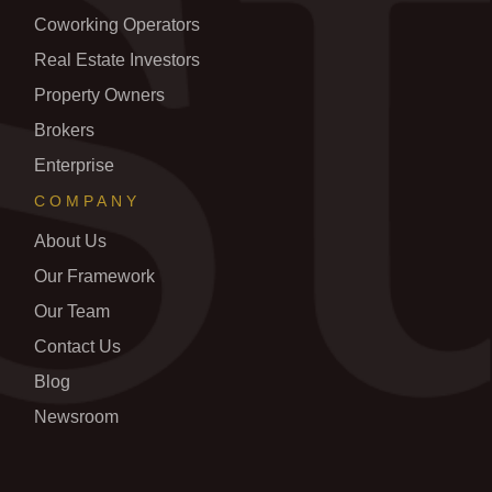
Coworking Operators
Real Estate Investors
Property Owners
Brokers
Enterprise
COMPANY
About Us
Our Framework
Our Team
Contact Us
Blog
Newsroom