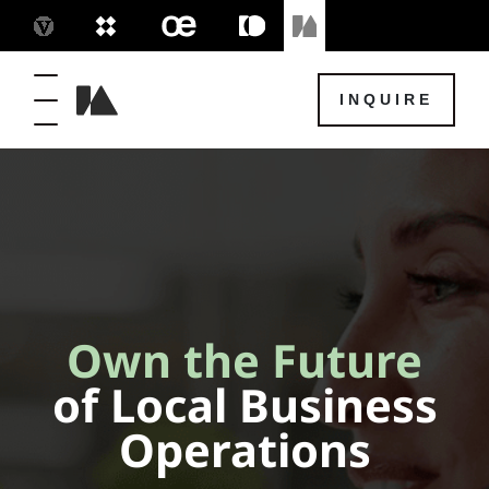
INQUIRE
Own the Future
of Local Business
Operations