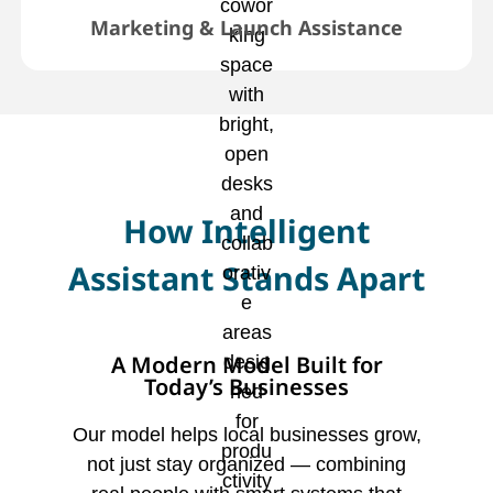
Marketing & Launch Assistance
How Intelligent
Assistant Stands Apart
A Modern Model Built for
Today’s Businesses
Our model helps local businesses grow,
not just stay organized — combining