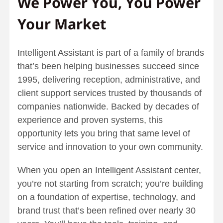
We Power You, You Power
Your Market
Intelligent Assistant is part of a family of brands
that’s been helping businesses succeed since
1995, delivering reception, administrative, and
client support services trusted by thousands of
companies nationwide. Backed by decades of
experience and proven systems, this
opportunity lets you bring that same level of
service and innovation to your own community.
When you open an Intelligent Assistant center,
you’re not starting from scratch; you’re building
on a foundation of expertise, technology, and
brand trust that’s been refined over nearly 30