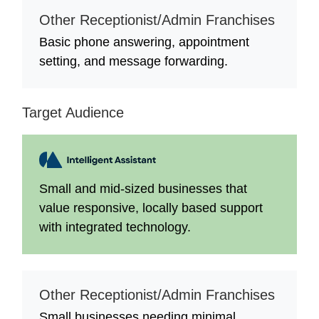
Other Receptionist/Admin Franchises
Basic phone answering, appointment
setting, and message forwarding.
Target Audience
Small and mid-sized businesses that
value responsive, locally based support
with integrated technology.
Other Receptionist/Admin Franchises
Small businesses needing minimal