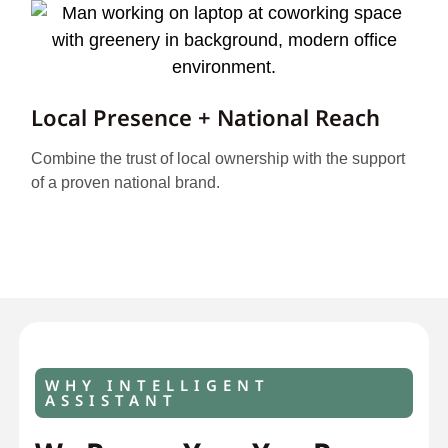
Local Presence + National Reach
Combine the trust of local ownership with the support
of a proven national brand.
WHY INTELLIGENT
ASSISTANT