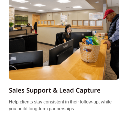
Sales Support & Lead Capture
Help clients stay consistent in their follow-up, while
you build long-term partnerships.