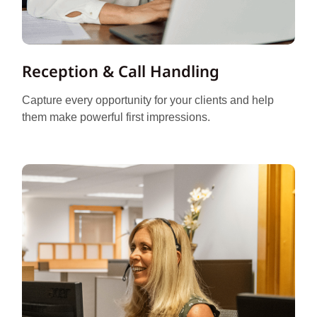
Reception & Call Handling
Capture every opportunity for your clients and help
them make powerful first impressions.